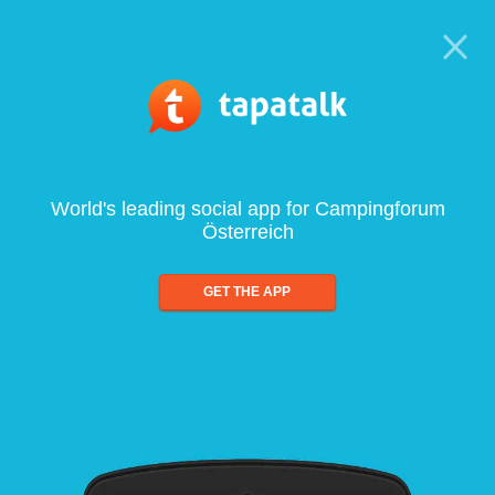
World's leading social app for Campingforum
Österreich
GET THE APP