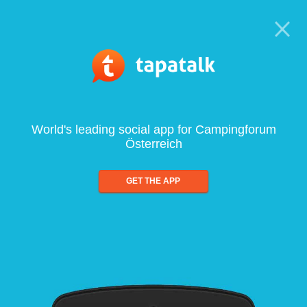
World's leading social app for Campingforum
Österreich
GET THE APP