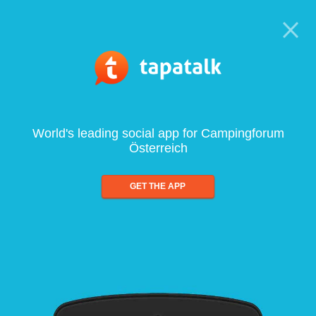
World's leading social app for Campingforum
Österreich
GET THE APP