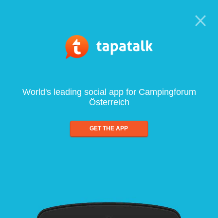
World's leading social app for Campingforum
Österreich
GET THE APP