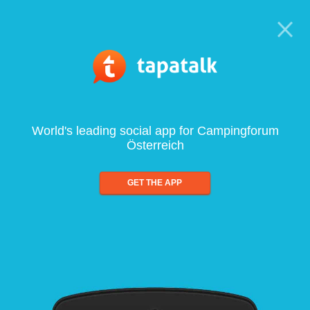
World's leading social app for Campingforum
Österreich
GET THE APP