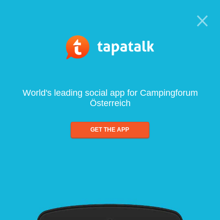
World's leading social app for Campingforum
Österreich
GET THE APP