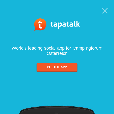
World's leading social app for Campingforum
Österreich
GET THE APP