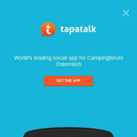
World's leading social app for Campingforum
Österreich
GET THE APP