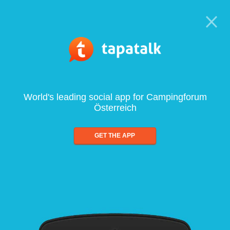
World's leading social app for Campingforum
Österreich
GET THE APP