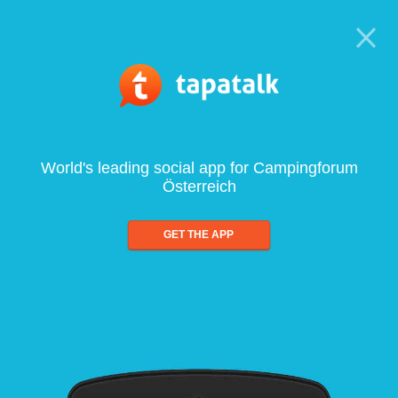
World's leading social app for Campingforum
Österreich
GET THE APP