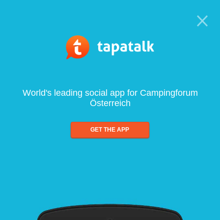
World's leading social app for Campingforum
Österreich
GET THE APP