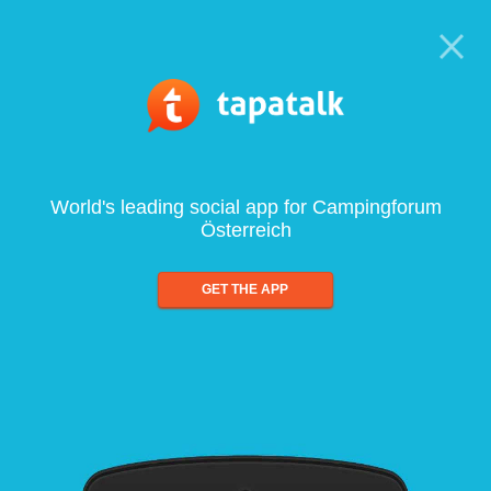
World's leading social app for Campingforum
Österreich
GET THE APP