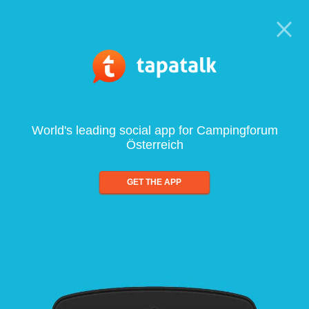
World's leading social app for Campingforum
Österreich
GET THE APP