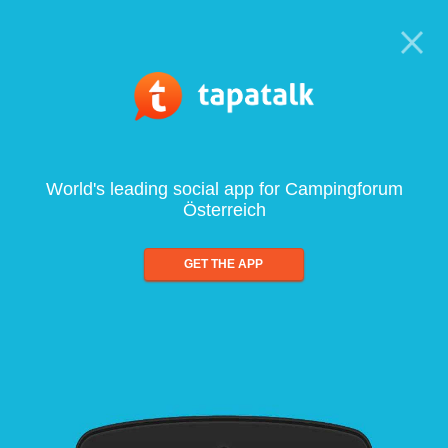
World's leading social app for Campingforum
Österreich
GET THE APP