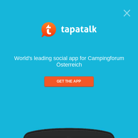
World's leading social app for Campingforum
Österreich
GET THE APP