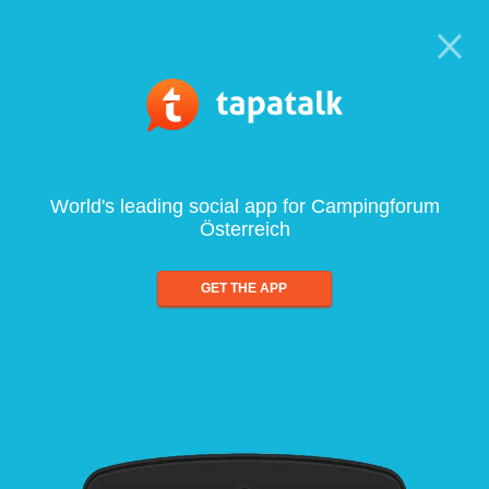
World's leading social app for Campingforum
Österreich
GET THE APP