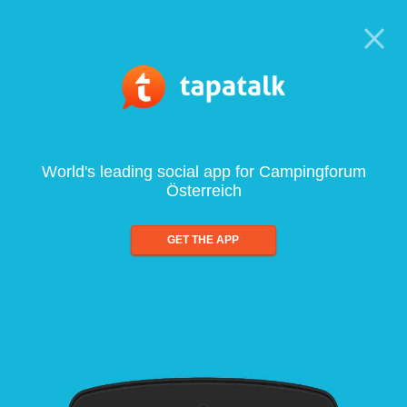
World's leading social app for Campingforum
Österreich
GET THE APP