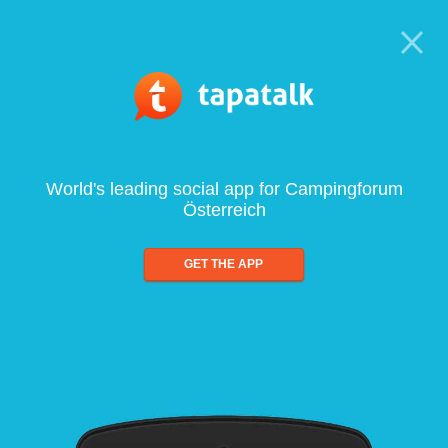
World's leading social app for Campingforum
Österreich
GET THE APP