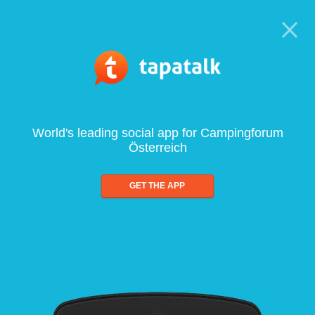
World's leading social app for Campingforum
Österreich
GET THE APP