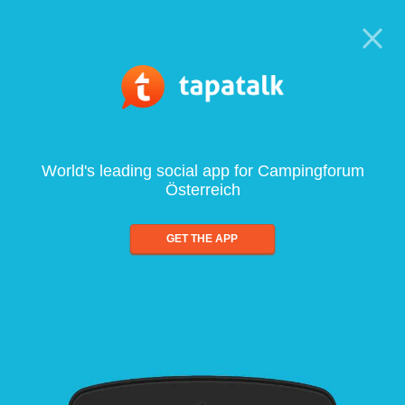
World's leading social app for Campingforum
Österreich
GET THE APP