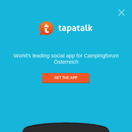
World's leading social app for Campingforum
Österreich
GET THE APP