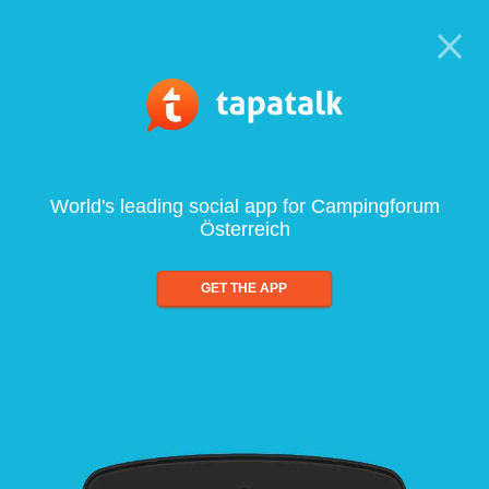
World's leading social app for Campingforum
Österreich
GET THE APP