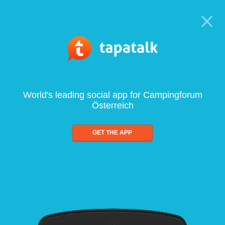
World's leading social app for Campingforum
Österreich
GET THE APP