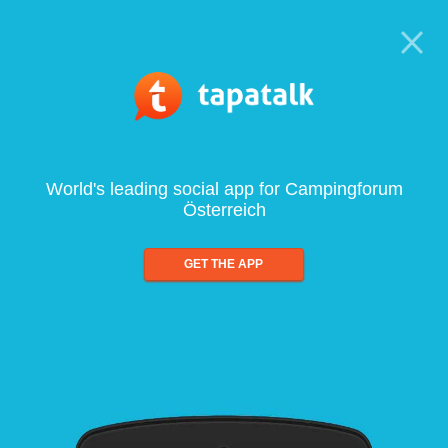
World's leading social app for Campingforum
Österreich
GET THE APP