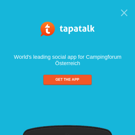
World's leading social app for Campingforum
Österreich
GET THE APP