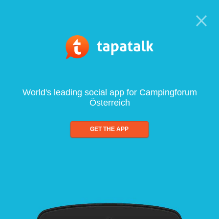
World's leading social app for Campingforum
Österreich
GET THE APP