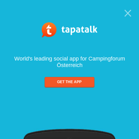
World's leading social app for Campingforum
Österreich
GET THE APP