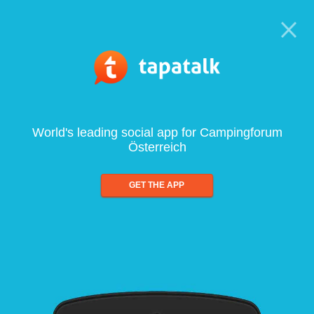
World's leading social app for Campingforum
Österreich
GET THE APP