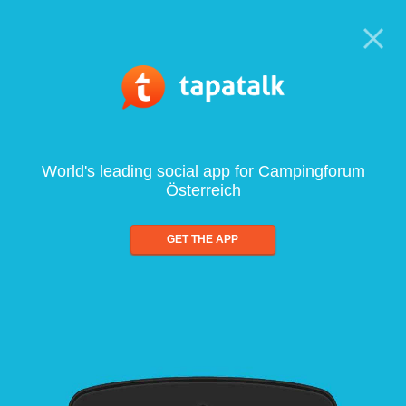
World's leading social app for Campingforum
Österreich
GET THE APP