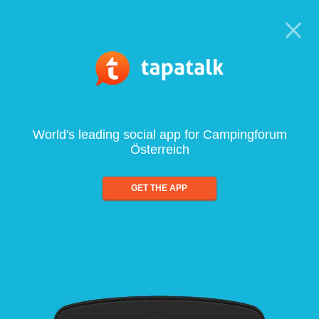
World's leading social app for Campingforum
Österreich
GET THE APP