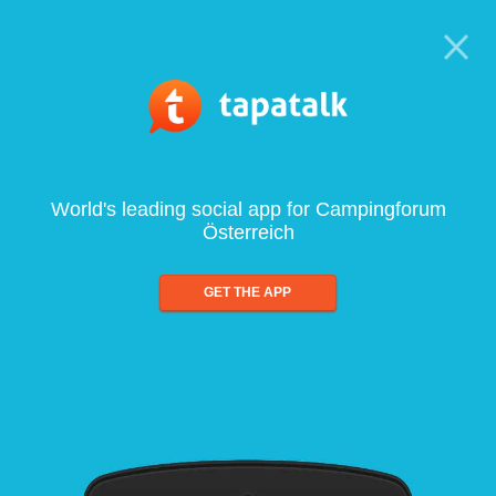
World's leading social app for Campingforum
Österreich
GET THE APP