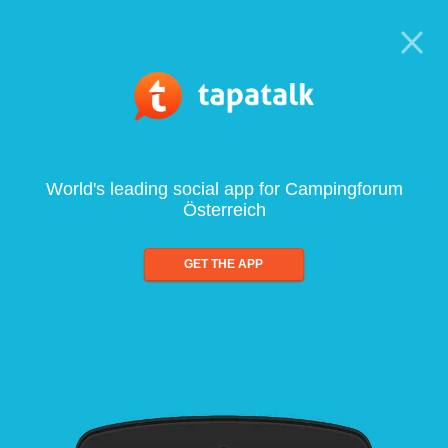
World's leading social app for Campingforum
Österreich
GET THE APP