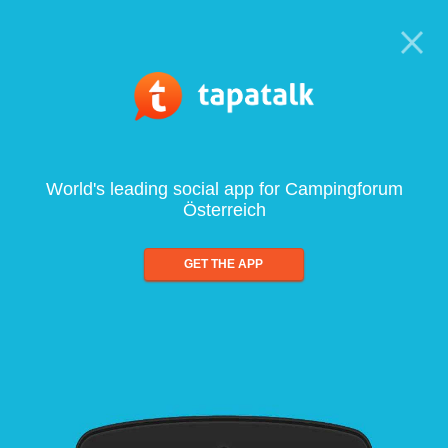
World's leading social app for Campingforum
Österreich
GET THE APP