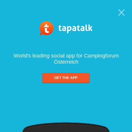
World's leading social app for Campingforum
Österreich
GET THE APP