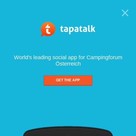
World's leading social app for Campingforum
Österreich
GET THE APP