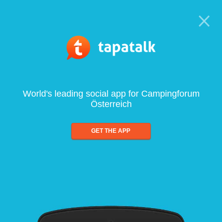
World's leading social app for Campingforum
Österreich
GET THE APP