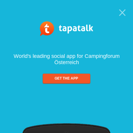
World's leading social app for Campingforum
Österreich
GET THE APP