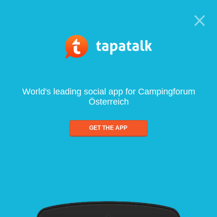
World's leading social app for Campingforum
Österreich
GET THE APP