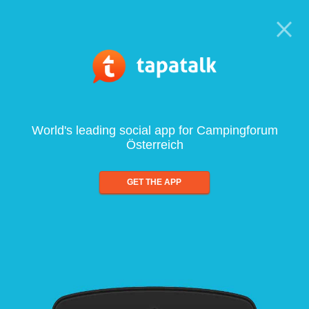
World's leading social app for Campingforum
Österreich
GET THE APP