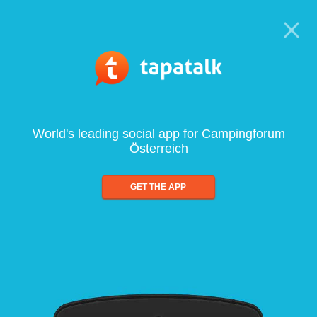
World's leading social app for Campingforum
Österreich
GET THE APP