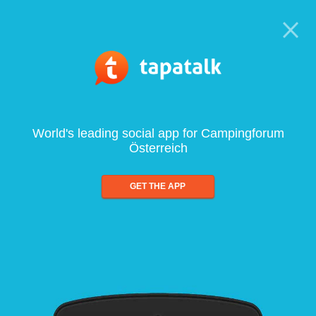
World's leading social app for Campingforum
Österreich
GET THE APP