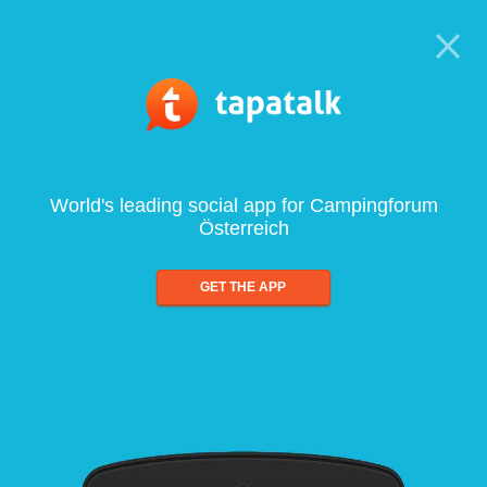
World's leading social app for Campingforum
Österreich
GET THE APP