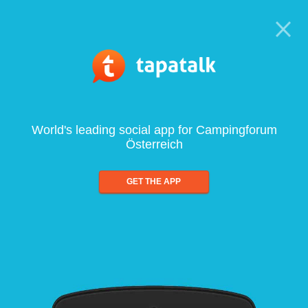
World's leading social app for Campingforum
Österreich
GET THE APP