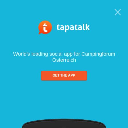
World's leading social app for Campingforum
Österreich
GET THE APP