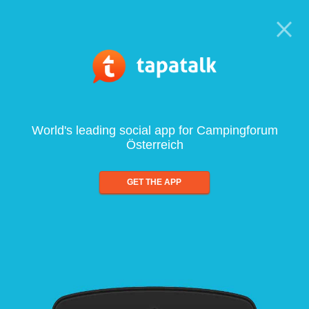
World's leading social app for Campingforum
Österreich
GET THE APP