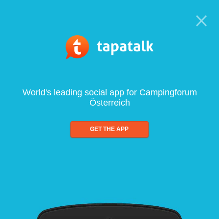
World's leading social app for Campingforum
Österreich
GET THE APP