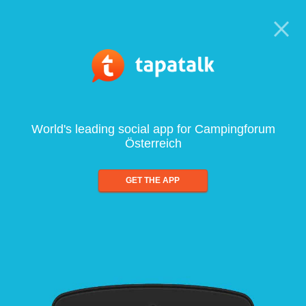
World's leading social app for Campingforum
Österreich
GET THE APP