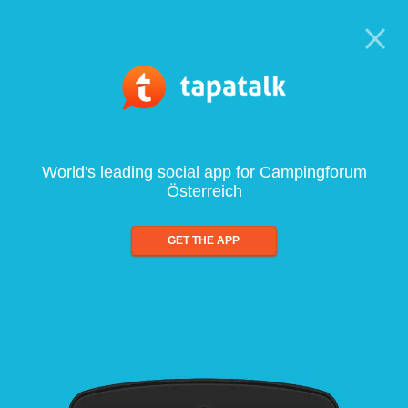
World's leading social app for Campingforum
Österreich
GET THE APP