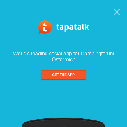
World's leading social app for Campingforum
Österreich
GET THE APP