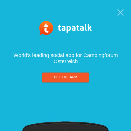
World's leading social app for Campingforum
Österreich
GET THE APP